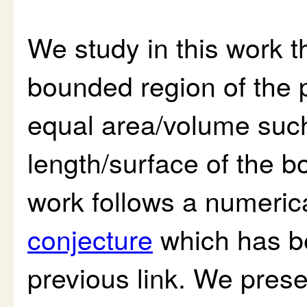
We study in this work t
bounded region of the 
equal area/volume such
length/surface of the bo
work follows a numeric
conjecture
which has be
previous link. We pres