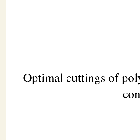
Optimal cuttings of po
con