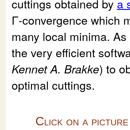
cuttings obtained by
a 
Γ-convergence which ma
many local minima. As 
the very efficient softw
) to o
Kennet A. Brakke
optimal cuttings.
Click on a picture