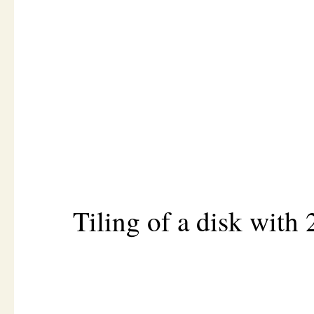
Tiling of a disk with 2