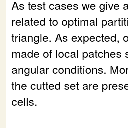
As test cases we give a
related to optimal parti
triangle. As expected, 
made of local patches 
angular conditions. M
the cutted set are pres
cells.