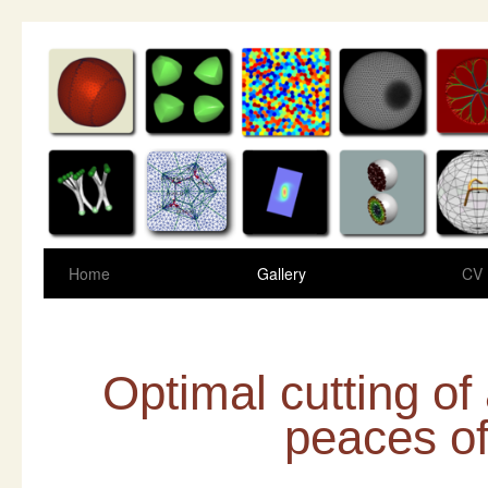
Home
Gallery
CV
Optimal cutting o
peaces o