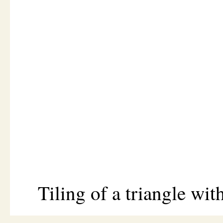
Tiling of a triangle with