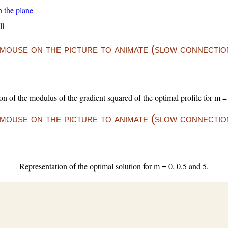
n the plane
ll
ouse on the picture to animate (slow connection
on of the modulus of the gradient squared of the optimal profile for m = 
ouse on the picture to animate (slow connection
Representation of the optimal solution for m = 0, 0.5 and 5.