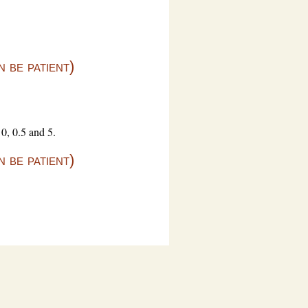
 be patient)
0, 0.5 and 5.
 be patient)